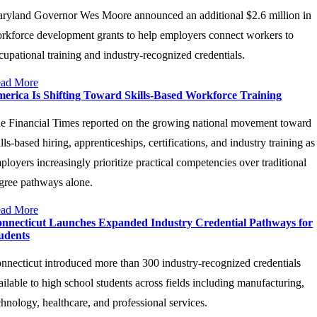
ryland Governor Wes Moore announced an additional $2.6 million in
rkforce development grants to help employers connect workers to
cupational training and industry-recognized credentials.
ad More
erica Is Shifting Toward Skills-Based Workforce Training
e Financial Times reported on the growing national movement toward
ills-based hiring, apprenticeships, certifications, and industry training as
ployers increasingly prioritize practical competencies over traditional
gree pathways alone.
ad More
nnecticut Launches Expanded Industry Credential Pathways for
udents
nnecticut introduced more than 300 industry-recognized credentials
ailable to high school students across fields including manufacturing,
chnology, healthcare, and professional services.