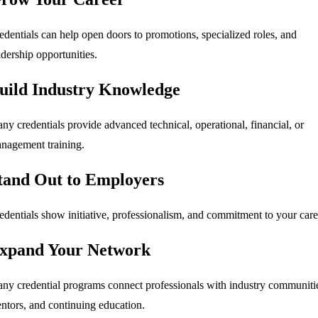
edentials can help open doors to promotions, specialized roles, and
adership opportunities.
uild Industry Knowledge
ny credentials provide advanced technical, operational, financial, or
nagement training.
tand Out to Employers
edentials show initiative, professionalism, and commitment to your care
xpand Your Network
ny credential programs connect professionals with industry communiti
ntors, and continuing education.