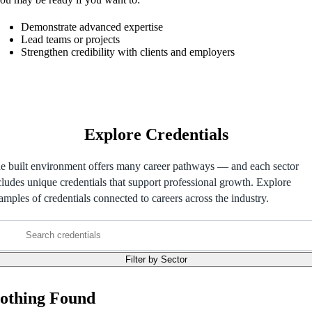
Demonstrate advanced expertise
Lead teams or projects
Strengthen credibility with clients and employers
Explore Credentials
e built environment offers many career pathways — and each sector
cludes unique credentials that support professional growth. Explore
amples of credentials connected to careers across the industry.
Search
credentials
Filter by Sector
othing Found