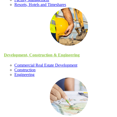
Resorts, Hotels and Timeshares
Development, Construction & Engineering
Commercial Real Estate Development
Construction
Engineering