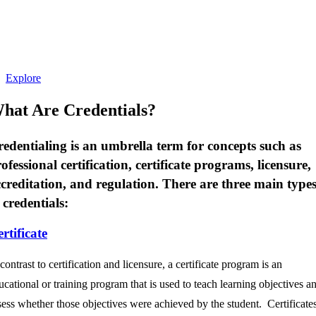
credential opportunities from leading
industry organizations — helping you
discover what’s possible and when you may
be ready to take the next step.
Explore
hat Are Credentials?
edentialing is an umbrella term for concepts such as
ofessional certification, certificate programs, licensure,
creditation, and regulation. There are three main type
 credentials:
rtificate
 contrast to certification and licensure, a certificate program is an
ucational or training program that is used to teach learning objectives a
sess whether those objectives were achieved by the student. Certificate