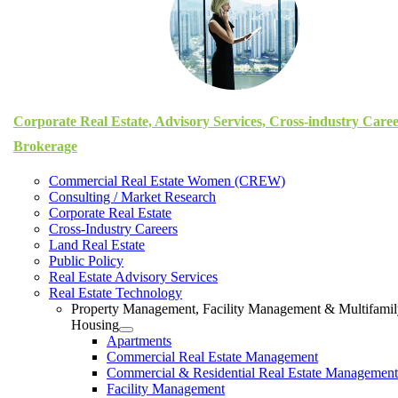
Corporate Real Estate, Advisory Services, Cross-industry Care
Brokerage
Commercial Real Estate Women (CREW)
Consulting / Market Research
Corporate Real Estate
Cross-Industry Careers
Land Real Estate
Public Policy
Real Estate Advisory Services
Real Estate Technology
Property Management, Facility Management & Multifami
Housing
Apartments
Commercial Real Estate Management
Commercial & Residential Real Estate Management
Facility Management