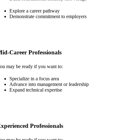
Explore a career pathway
Demonstrate commitment to employers
id-Career Professionals
ou may be ready if you want to:
Specialize in a focus area
Advance into management or leadership
Expand technical expertise
xperienced Professionals
ou may be ready if you want to: