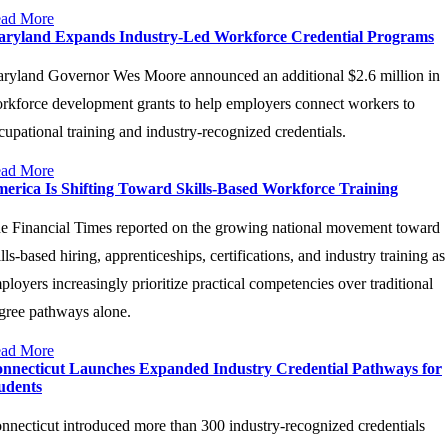
ad More
ryland Expands Industry-Led Workforce Credential Programs
ryland Governor Wes Moore announced an additional $2.6 million in
rkforce development grants to help employers connect workers to
cupational training and industry-recognized credentials.
ad More
erica Is Shifting Toward Skills-Based Workforce Training
e Financial Times reported on the growing national movement toward
ills-based hiring, apprenticeships, certifications, and industry training as
ployers increasingly prioritize practical competencies over traditional
gree pathways alone.
ad More
nnecticut Launches Expanded Industry Credential Pathways for
udents
nnecticut introduced more than 300 industry-recognized credentials