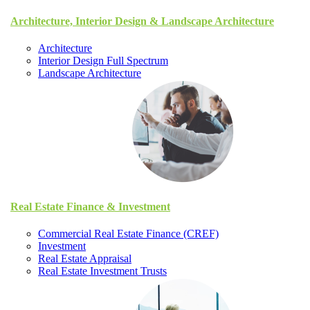
Architecture, Interior Design & Landscape Architecture
Architecture
Interior Design Full Spectrum
Landscape Architecture
Real Estate Finance & Investment
Commercial Real Estate Finance (CREF)
Investment
Real Estate Appraisal
Real Estate Investment Trusts