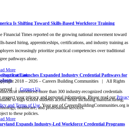
atest News
erica Is Shifting Toward Skills-Based Workforce Training
e Financial Times reported on the growing national movement toward
ills-based hiring, apprenticeships, certifications, and industry training as
ployers increasingly prioritize practical competencies over traditional
gree pathways alone.
ad More
nnecticut Launches Expanded Industry Credential Pathways for
Page load link
udents
`
pyright 2018 –
2026 – Careers Building Communities | All Rights
Go
eserved |
Contact Us
to
nnecticut introduced more than 300 industry-recognized credentials
Top
 respect your privacy and personal information. Please read our
Privac
ailable to high school students across fields including manufacturing,
licy and Terms of Use
. Your use of CareersBuildingCommunities.org i
chnology, healthcare, and professional services.
bject to these policies.
ad More
ryland Expands Industry-Led Workforce Credential Programs