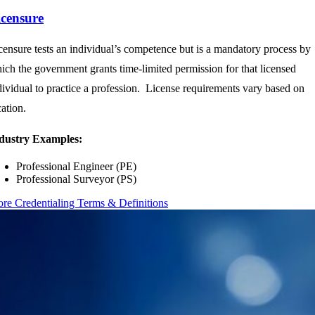
icensure
censure tests an individual’s competence but is a mandatory process by
ich the government grants time-limited permission for that licensed
dividual to practice a profession. License requirements vary based on
cation.
dustry Examples:
Professional Engineer (PE)
Professional Surveyor (PS)
re Credentialing Terms & Definitions