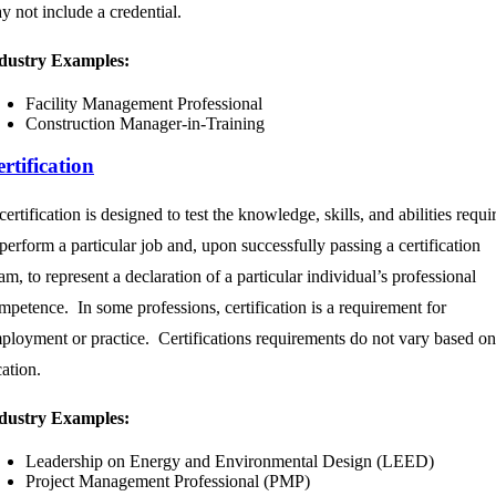
y not include a credential.
dustry Examples:
Facility Management Professional
Construction Manager-in-Training
rtification
certification is designed to test the knowledge, skills, and abilities requi
 perform a particular job and, upon successfully passing a certification
am, to represent a declaration of a particular individual’s professional
mpetence. In some professions, certification is a requirement for
ployment or practice. Certifications requirements do not vary based on
cation.
dustry Examples:
Leadership on Energy and Environmental Design (LEED)
Project Management Professional (PMP)