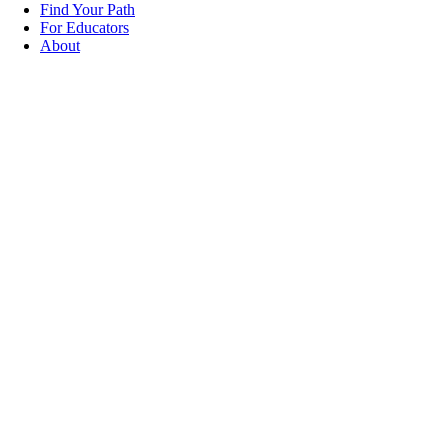
Find Your Path
For Educators
About
Explore
Credentials
That Help
Build Your
Career
The Careers Building Communities
Credentials Hub connects you to trusted