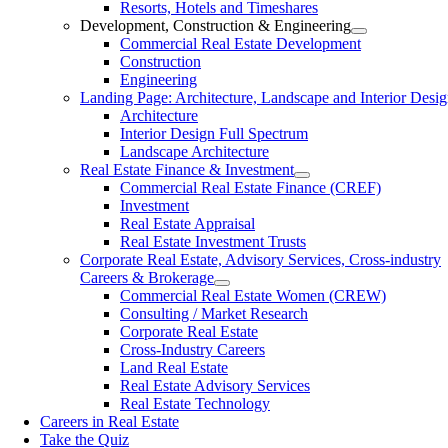
Resorts, Hotels and Timeshares
Development, Construction & Engineering
Commercial Real Estate Development
Construction
Engineering
Landing Page: Architecture, Landscape and Interior Desi
Architecture
Interior Design Full Spectrum
Landscape Architecture
Real Estate Finance & Investment
Commercial Real Estate Finance (CREF)
Investment
Real Estate Appraisal
Real Estate Investment Trusts
Corporate Real Estate, Advisory Services, Cross-industry
Careers & Brokerage
Commercial Real Estate Women (CREW)
Consulting / Market Research
Corporate Real Estate
Cross-Industry Careers
Land Real Estate
Real Estate Advisory Services
Real Estate Technology
Careers in Real Estate
Take the Quiz