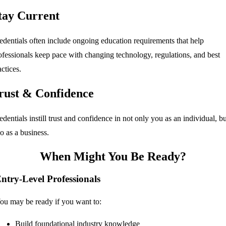
tay Current
edentials often include ongoing education requirements that help
ofessionals keep pace with changing technology, regulations, and best
actices.
rust & Confidence
edentials instill trust and confidence in not only you as an individual, bu
so as a business.
When Might You Be Ready?
ntry-Level Professionals
ou may be ready if you want to:
Build foundational industry knowledge