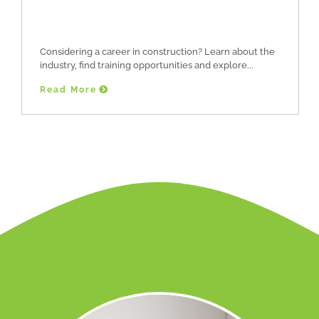
Considering a career in construction? Learn about the
industry, find training opportunities and explore
Read More