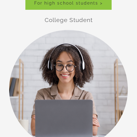
For high school students >
College Student