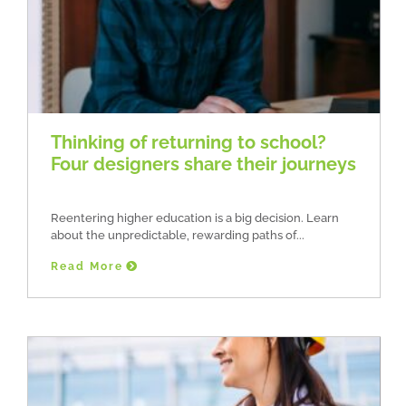
Thinking of returning to school?
Four designers share their journeys
Reentering higher education is a big decision. Learn
about the unpredictable, rewarding paths of
Read More