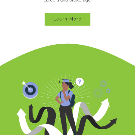
Learn More