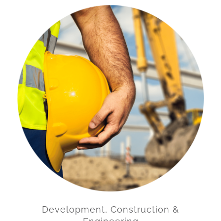
Development, Construction &