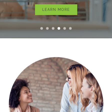
About
LEARN MORE