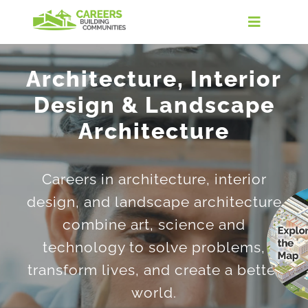
Skip
to
Toggle
content
Navigati
Home
Architecture, Interior
Design & Landscape
Discover the Industry
Architecture
Careers in Real Estate
Careers in architecture, interior
Take the Quiz
design, and landscape architecture
combine art, science and
Find Your Path
technology to solve problems,
transform lives, and create a better
For Educators
world.