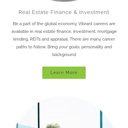
Real Estate Finance & Investment
Be a part of the global economy. Vibrant careers are
available in real estate finance, investment, mortgage
lending, REITs and appraisal. There are many career
paths to follow. Bring your goals, personality and
background
Learn More