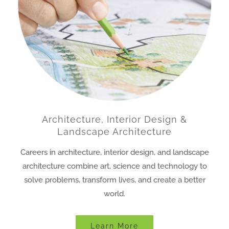
Architecture, Interior Design &
Landscape Architecture
Careers in architecture, interior design, and landscape
architecture combine art, science and technology to
solve problems, transform lives, and create a better
world.
Learn More