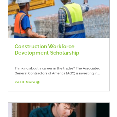
Construction Workforce
Development Scholarship
Thinking about a career in the trades? The Associated
General Contractors of America (AGC) is investing in
Read More