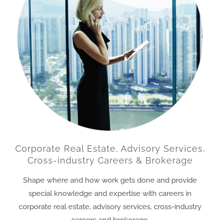
Corporate Real Estate, Advisory Services,
Cross-industry Careers & Brokerage
Shape where and how work gets done and provide
special knowledge and expertise with careers in
corporate real estate, advisory services, cross-industry
careers and brokerage.