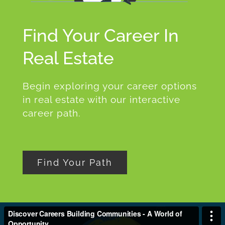
Find Your Career In
Real Estate
Begin exploring your career options
in real estate with our interactive
career path.
Find Your Path