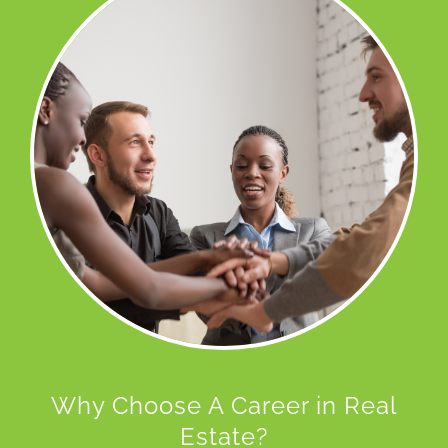
Why Choose A Career in Real
Estate?