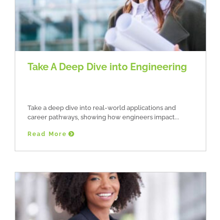
Take A Deep Dive into Engineering
Take a deep dive into real-world applications and
career pathways, showing how engineers impact
Read More