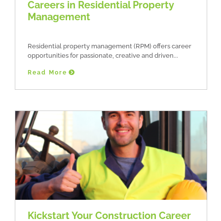
Careers in Residential Property
Management
Residential property management (RPM) offers career
opportunities for passionate, creative and driven
Read More
Kickstart Your Construction Career