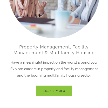
Property Management, Facility
Management & Multifamily Housing
Have a meaningful impact on the world around you.
Explore careers in property and facility management
and the booming multifamily housing sector.
Learn More