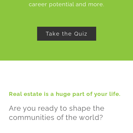
career potential and more.
Take the Quiz
Real estate is a huge part of your life.
Are you ready to shape the
communities of the world?