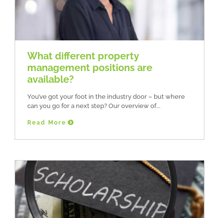
What different property
management positions are
available?
You’ve got your foot in the industry door – but where
can you go for a next step? Our overview of
Read More