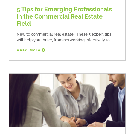
5 Tips for Emerging Professionals
in the Commercial Real Estate
Field
New to commercial real estate? These 5 expert tips
will help you thrive, from networking effectively to
Read More