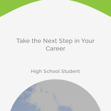
Take the Next Step in Your
Career
High School Student