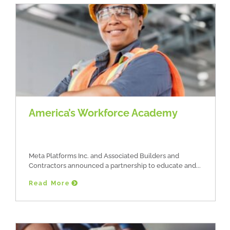
America’s Workforce Academy
Meta Platforms Inc. and Associated Builders and
Contractors announced a partnership to educate and
Read More