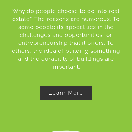
Why do people choose to go into real
estate? The reasons are numerous. To
some people its appeal lies in the
challenges and opportunities for
entrepreneurship that it offers. To
others, the idea of building something
and the durability of buildings are
important.
Learn More