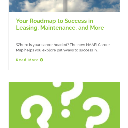
Your Roadmap to Success in
Leasing, Maintenance, and More
Where is your career headed? The new NAAEI Career
Map helps you explore pathways to success in
Read More