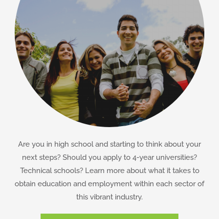
Are you in high school and starting to think about your
next steps? Should you apply to 4-year universities?
Technical schools? Learn more about what it takes to
obtain education and employment within each sector of
this vibrant industry.