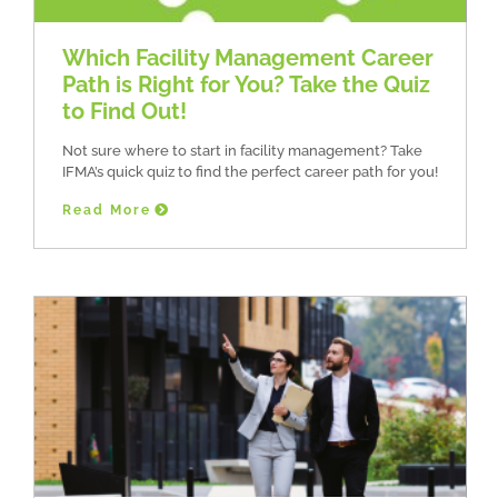
Which Facility Management Career
Path is Right for You? Take the Quiz
to Find Out!
Not sure where to start in facility management? Take
IFMA’s quick quiz to find the perfect career path for you!
Read More