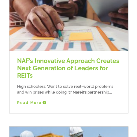
NAF’s Innovative Approach Creates
Next Generation of Leaders for
REITs
High schoolers: Want to solve real-world problems
and win prizes while doing it? Nareit’s partnership
Read More