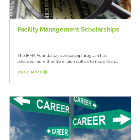
Facility Management Scholarships
The IFMA Foundation scholarship program has
awarded more than $2 million dollars to more than
Read More