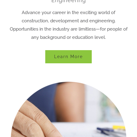
Engineering
Advance your career in the exciting world of
construction, development and engineering.
Opportunities in the industry are limitless—for people of
any background or education level.
Learn More