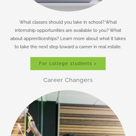
What classes should you take in school? What
internship opportunities are available to you? What
about apprenticeships? Learn more about what it takes
to take the next step toward a career in real estate.
For college students >
Career Changers