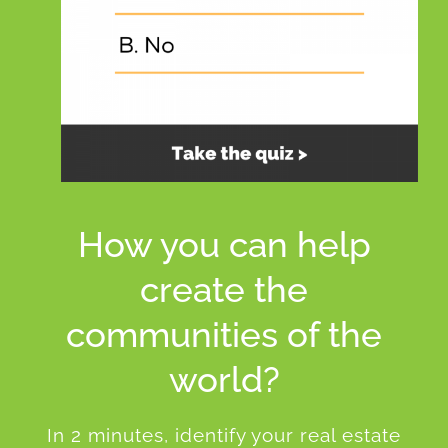
How you can help
create the
communities of the
world?
In 2 minutes, identify your real estate