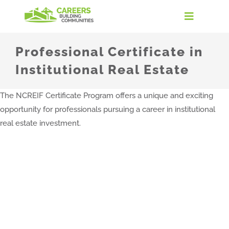
Skip
to
Toggle
content
Navigati
Home
Professional Certificate in
Institutional Real Estate
Discover the Industry
The NCREIF Certificate Program offers a unique and exciting
opportunity for professionals pursuing a career in institutional
Careers in Real Estate
real estate investment.
Take the Quiz
Find Your Path
For Educators