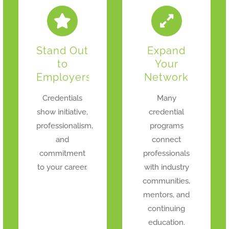
Stand Out
Expand
to
Your
Employers
Network
Credentials
Many
show initiative,
credential
professionalism,
programs
and
connect
commitment
professionals
to your career.
with industry
communities,
mentors, and
continuing
education.