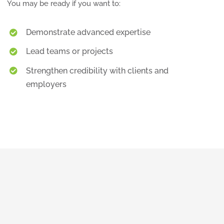
You may be ready if you want to:
Demonstrate advanced expertise
Lead teams or projects
Strengthen credibility with clients and
employers