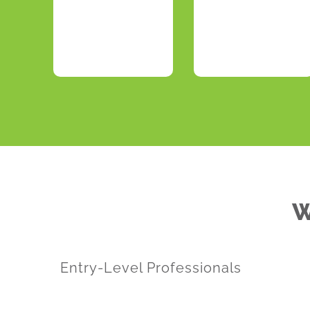
W
Entry-Level Professionals