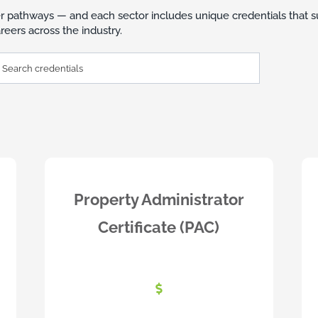
r pathways — and each sector includes unique credentials that s
eers across the industry.
h
ntials
Property Administrator
Certificate (PAC)