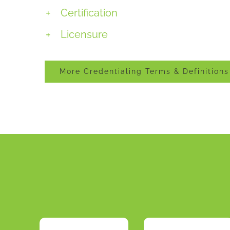
Certification
Licensure
More Credentialing Terms & Definitions