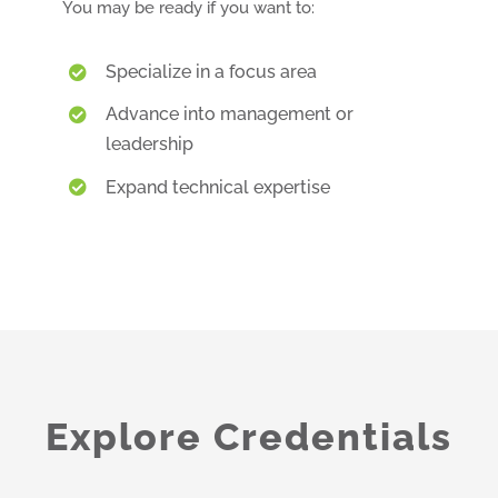
You may be ready if you want to:
Specialize in a focus area
Advance into management or
leadership
Expand technical expertise
Explore Credentials