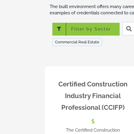
The built environment offers many caree
examples of credentials connected to car
Searc
Filter by Sector
crede
Commercial Real Estate
Certified Construction
Industry Financial
Professional (CCIFP)
The Certified Construction