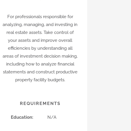
For professionals responsible for
analyzing, managing, and investing in
real estate assets. Take control of
your assets and improve overall
efficiencies by understanding all
areas of investment decision making,
including how to analyze financial
statements and construct productive
property facility budgets.
REQUIREMENTS
Education:
N/A