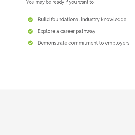
You may be ready if you want to:
Build foundational industry knowledge
Explore a career pathway
Demonstrate commitment to employers