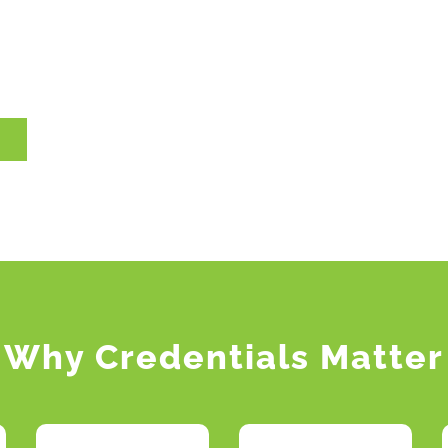
Why Credentials Matter