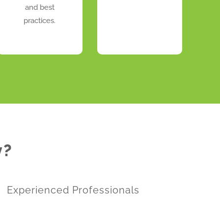
and best
practices.
y?
Experienced Professionals