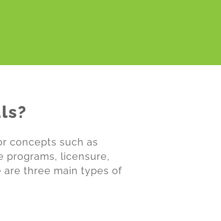
ls?
for concepts such as
te programs, licensure,
e are three main types of