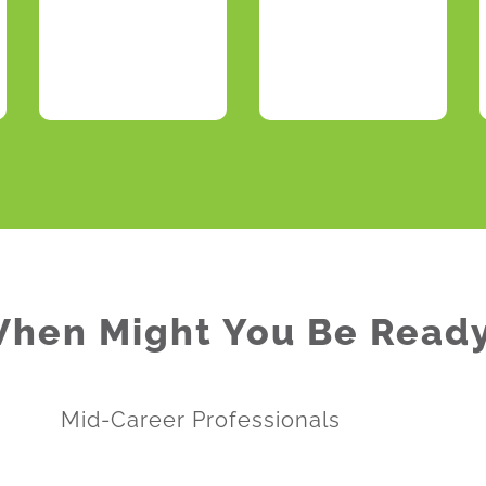
hen Might You Be Read
Mid-Career Professionals