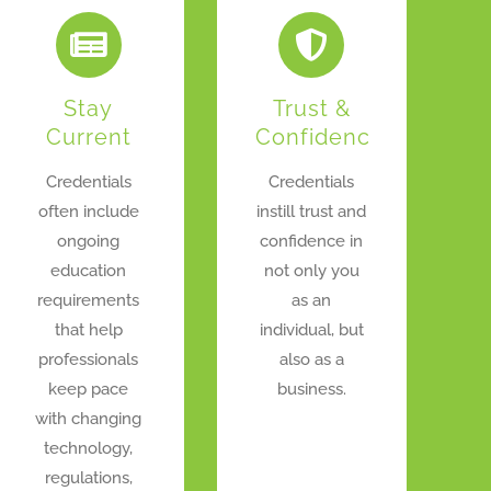
Stay
Trust &
Current
Confidence
Credentials
Credentials
often include
instill trust and
ongoing
confidence in
education
not only you
requirements
as an
that help
individual, but
professionals
also as a
keep pace
business.
with changing
technology,
regulations,