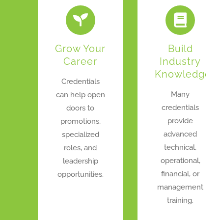
Grow Your
Build
Career
Industry
Knowledge
Credentials
Many
can help open
credentials
doors to
provide
promotions,
advanced
specialized
technical,
roles, and
operational,
leadership
financial, or
opportunities.
management
training.