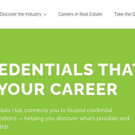
Discover the Industry
Careers in Real Estate
Take the Q
EDENTIALS THA
 YOUR CAREER
ials Hub connects you to trusted credential
zations — helping you discover what’s possible and
tep.