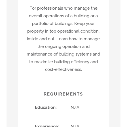
For professionals who manage the
overall operations of a building or a
portfolio of buildings. Keep your
property in top operational condition,
inside and out. Learn how to manage
the ongoing operation and
maintenance of building systems and
to maximize building efficiency and
cost-effectiveness.
REQUIREMENTS
Education:
N/A
Experience:
N/A