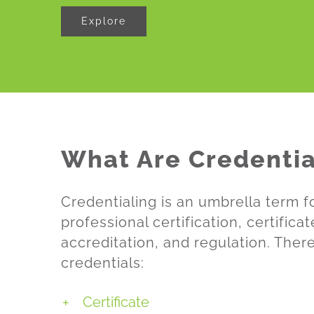
Explore
What Are Credentia
Credentialing is an umbrella term 
professional certification, certifica
accreditation, and regulation. Ther
credentials:
Certificate