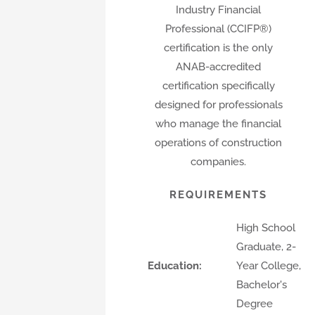
Industry Financial
Professional (CCIFP®)
certification is the only
ANAB-accredited
certification specifically
designed for professionals
who manage the financial
operations of construction
companies.
REQUIREMENTS
High School
Graduate, 2-
Education:
Year College,
Bachelor's
Degree