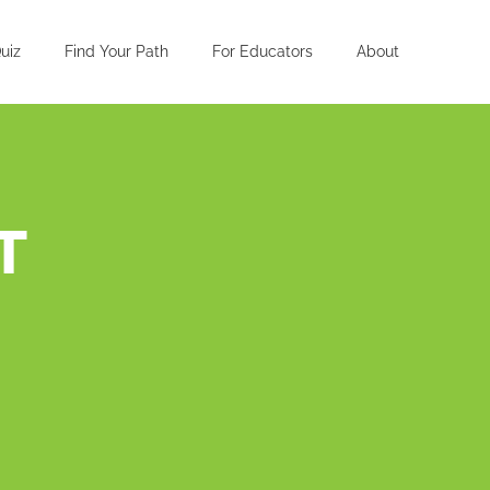
uiz
Find Your Path
For Educators
About
T