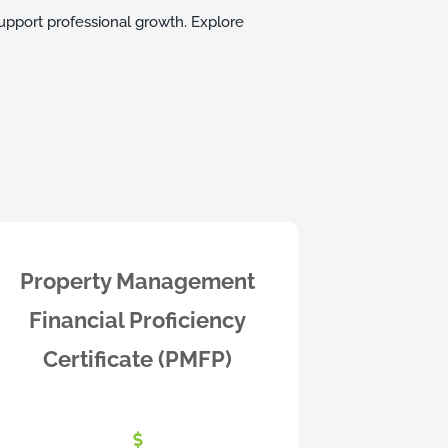
upport professional growth. Explore
Property Management
Financial Proficiency
Certificate (PMFP)