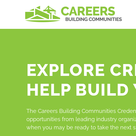
Skip
to
content
EXPLORE CR
HELP BUILD
The Careers Building Communities Credent
opportunities from leading industry organi
when you may be ready to take the next s