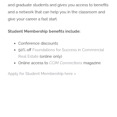
and graduate students and gives you access to benefits
and a network that can help you in the classroom and
give your career a fast start.
Student Membership benefits include:
Conference discounts
50% off
Foundations for Success in Commercial
Real Estate
(online only)
Online access to
C
CIM Connections
magazine
Apply for Student Membership here >