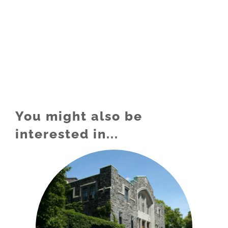
You might also be
interested in...