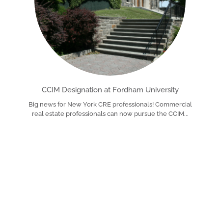
CCIM Designation at Fordham University
Big news for New York CRE professionals! Commercial
real estate professionals can now pursue the CCIM
Read More