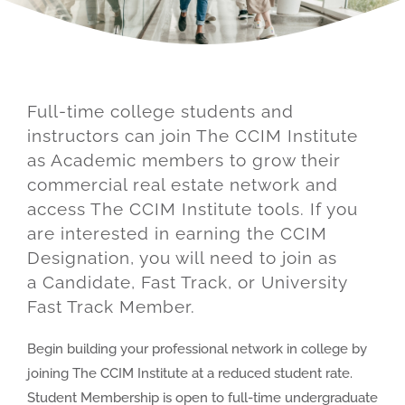
About
Full-time college students and
instructors can join The CCIM Institute
as Academic members to grow their
commercial real estate network and
access The CCIM Institute tools. If you
are interested in earning the CCIM
Designation, you will need to join as
a Candidate, Fast Track, or University
Fast Track Member.
Begin building your professional network in college by
joining The CCIM Institute at a reduced student rate.
Student Membership is open to full-time undergraduate