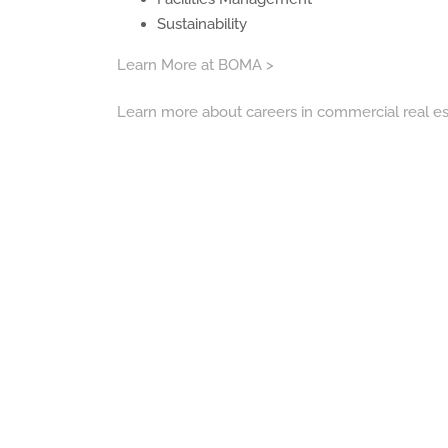
Sustainability
Learn More at BOMA >
Learn more about careers in commercial real es