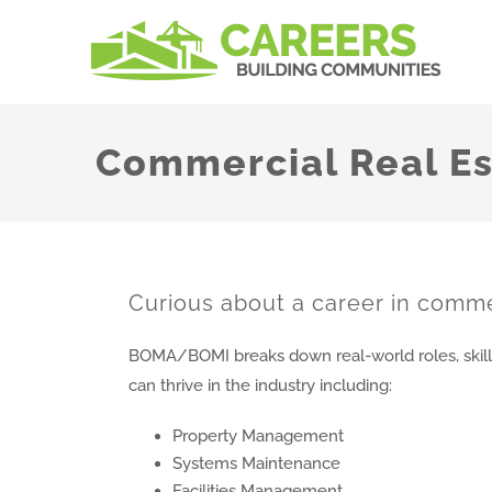
Skip
to
content
Commercial Real Es
Curious about a career in comme
BOMA/BOMI breaks down real-world roles, skill
can thrive in the industry including:
Property Management
Systems Maintenance
Facilities Management