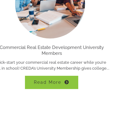
Commercial Real Estate Development University
Members
ick-start your commercial real estate career while you’re
ll in school! CREDA’s University Membership gives college
Read More