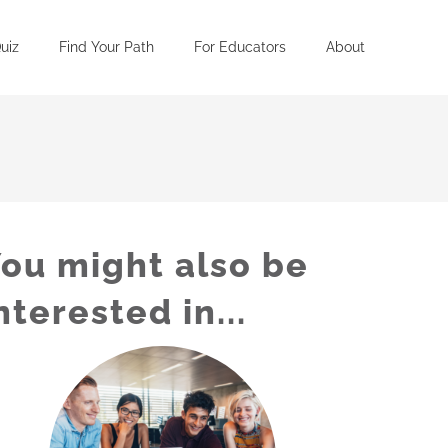
uiz
Find Your Path
For Educators
About
ou might also be
nterested in...