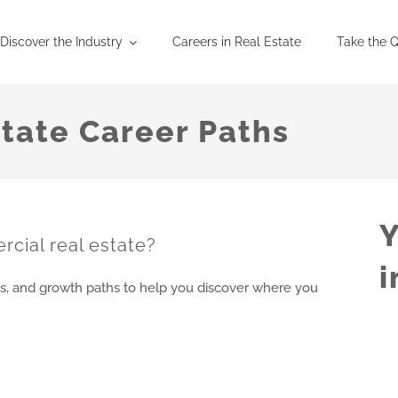
Discover the Industry
Careers in Real Estate
Take the Q
tate Career Paths
Y
rcial real estate?
i
s, and growth paths to help you discover where you