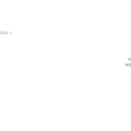
tate >
K
sti