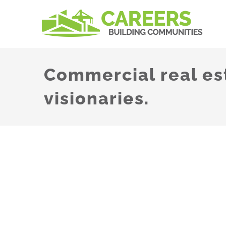
Skip
to
content
Commercial real es
visionaries.