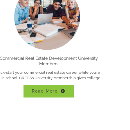
Commercial Real Estate Development University
Members
ick-start your commercial real estate career while you’re
ll in school! CREDA’s University Membership gives college
Read More