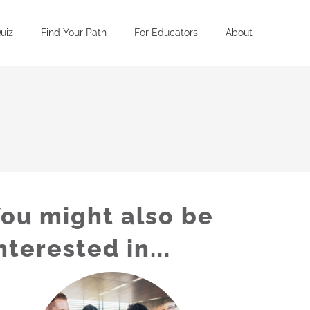
uiz
Find Your Path
For Educators
About
ou might also be
nterested in...