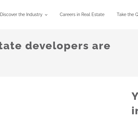
Discover the Industry
Careers in Real Estate
Take the Q
tate developers are
Y
i