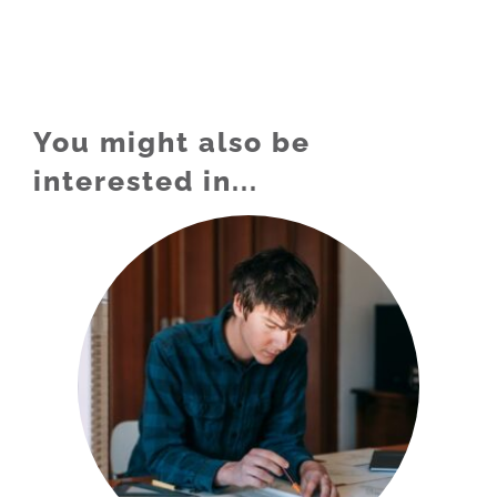
You might also be
interested in...