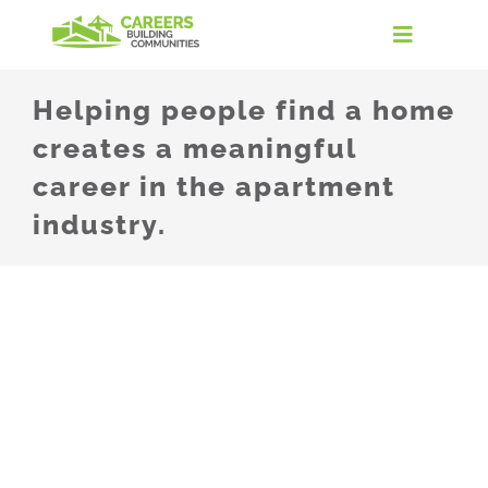
Skip
to
Toggle
content
Navigati
Home
Helping people find a home
creates a meaningful
Discover the Industry
career in the apartment
industry.
Careers in Real Estate
Take the Quiz
Find Your Path
For Educators