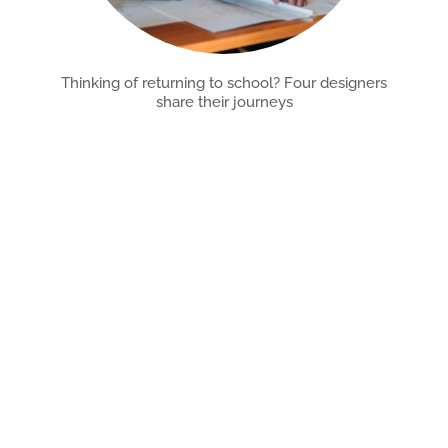
Thinking of returning to school? Four designers
share their journeys
Reentering higher education is a big decision. Learn about
the unpredictable, rewarding paths of designers who did
Read More