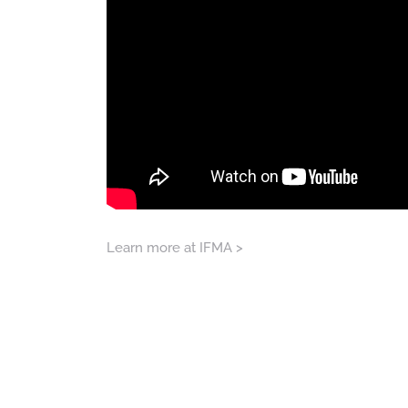
Learn more at IFMA >