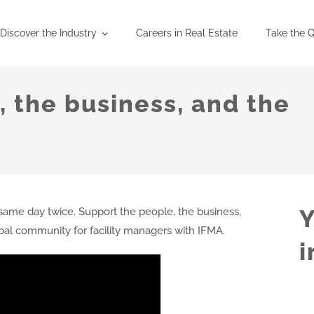
Discover the Industry
Careers in Real Estate
Take the Q
 the business, and the
Y
ame day twice. Support the people, the business,
obal community for facility managers with IFMA.
i