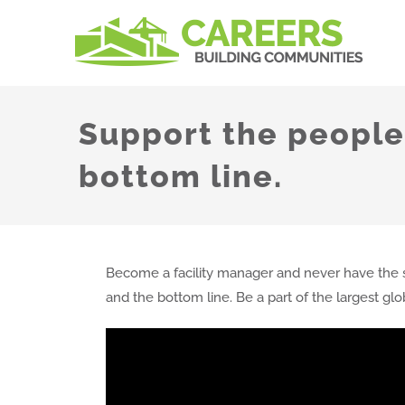
Skip
to
content
Support the people,
bottom line.
Become a facility manager and never have the s
and the bottom line. Be a part of the largest gl