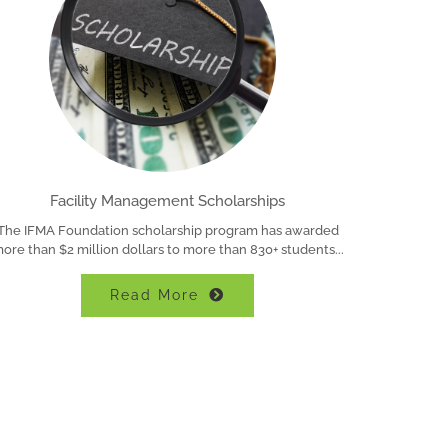
Facility Management Scholarships
The IFMA Foundation scholarship program has awarded
ore than $2 million dollars to more than 830+ students
Read More