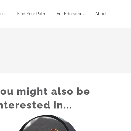
uiz
Find Your Path
For Educators
About
ou might also be
nterested in...