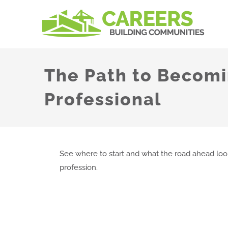
Skip
to
content
The Path to Becomi
Professional
See where to start and what the road ahead looks
profession.