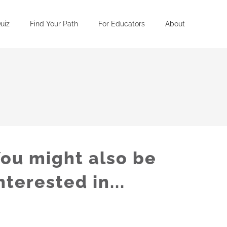
uiz
Find Your Path
For Educators
About
ou might also be
nterested in...