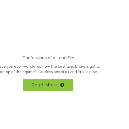
Confessions of a Land Pro
ave you ever wondered how the best land brokers got to
he top of their game? “Confessions of a Land Pro,” a new
Read More