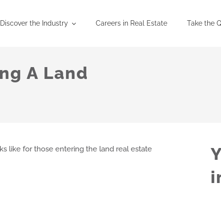
Discover the Industry
Careers in Real Estate
Take the Q
ng A Land
Y
 like for those entering the land real estate
i