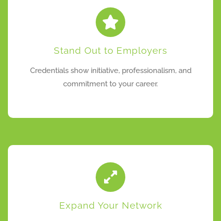
Stand Out to Employers
Credentials show initiative, professionalism, and
commitment to your career.
Expand Your Network