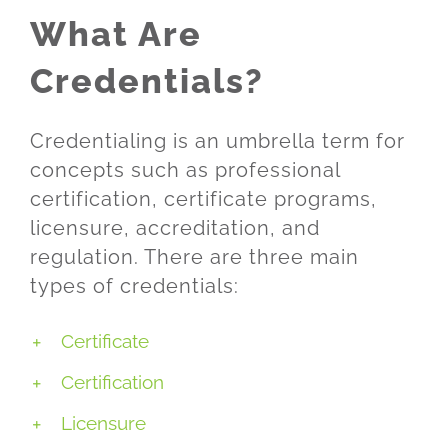
What Are
Credentials?
Credentialing is an umbrella term for
concepts such as professional
certification, certificate programs,
licensure, accreditation, and
regulation. There are three main
types of credentials:
Certificate
Certification
Licensure