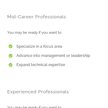
Mid-Career Professionals
You may be ready if you want to:
Specialize in a focus area
Advance into management or leadership
Expand technical expertise
Experienced Professionals
You may be ready if you want to: