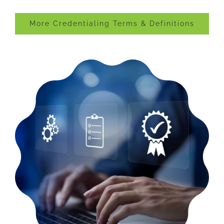
More Credentialing Terms & Definitions