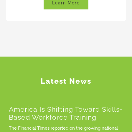
Learn More
Latest News
America Is Shifting Toward Skills-
Based Workforce Training
The Financial Times reported on the growing national