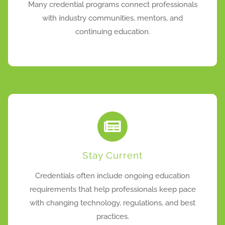
Many credential programs connect professionals
with industry communities, mentors, and
continuing education.
Stay Current
Credentials often include ongoing education
requirements that help professionals keep pace
with changing technology, regulations, and best
practices.