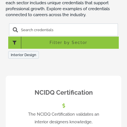
each sector includes unique credentials that support
professional growth. Explore examples of credentials
connected to careers across the industry.
Search
credentials
Filter by Sector
Interior Design
NCIDQ Certification
The NCIDQ Certification validates an
interior designers knowledge,