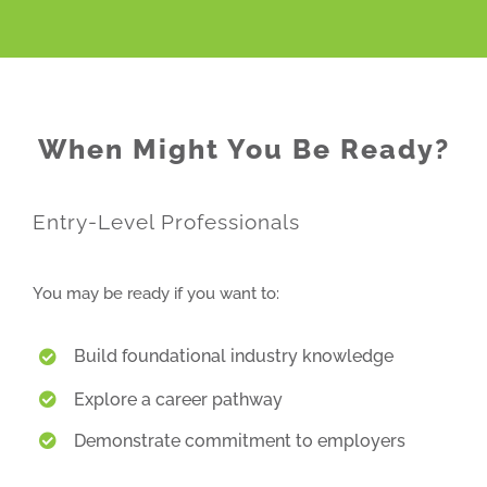
When Might You Be Ready?
Entry-Level Professionals
You may be ready if you want to:
Build foundational industry knowledge
Explore a career pathway
Demonstrate commitment to employers