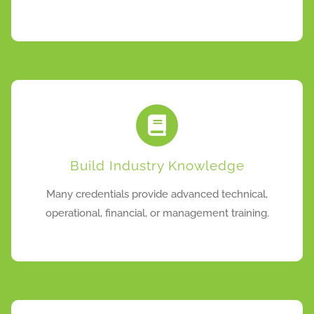
Build Industry Knowledge
Many credentials provide advanced technical,
operational, financial, or management training.