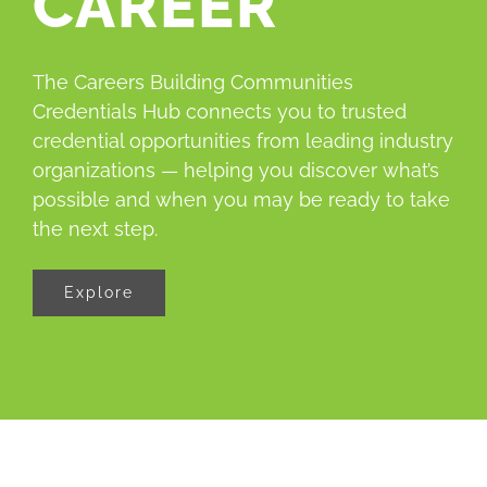
CAREER
About
The Careers Building Communities
Credentials Hub connects you to trusted
credential opportunities from leading industry
organizations — helping you discover what’s
possible and when you may be ready to take
the next step.
Explore