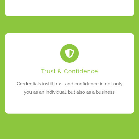
Trust & Confidence
Credentials instill trust and confidence in not only
you as an individual, but also as a business.