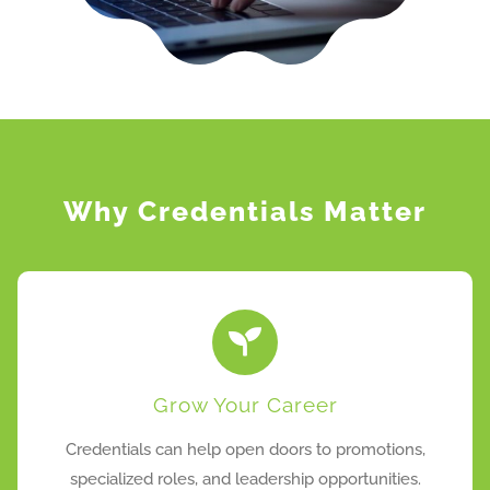
Why Credentials Matter
Grow Your Career
Credentials can help open doors to promotions,
specialized roles, and leadership opportunities.