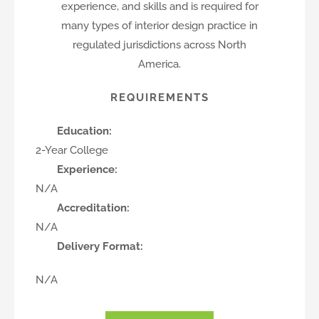
experience, and skills and is required for
many types of interior design practice in
regulated jurisdictions across North
America.
REQUIREMENTS
Education:
2-Year College
Experience:
N/A
Accreditation:
N/A
Delivery Format:
N/A