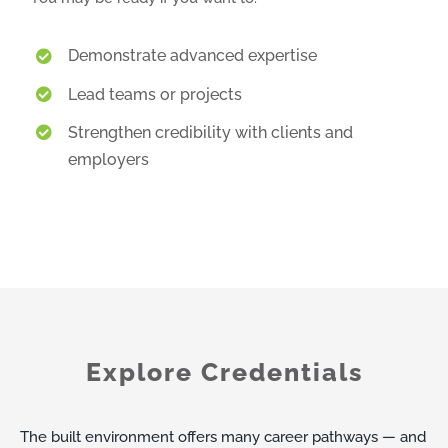
Demonstrate advanced expertise
Lead teams or projects
Strengthen credibility with clients and
employers
Explore Credentials
The built environment offers many career pathways — and