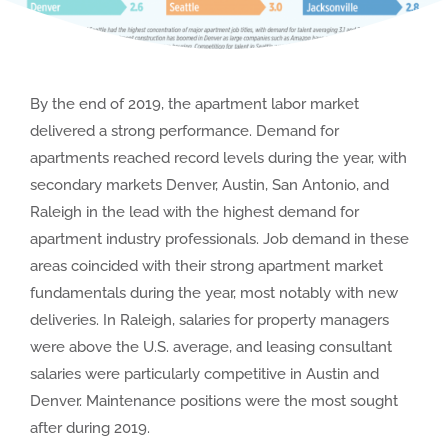
About
By the end of 2019, the apartment labor market
delivered a strong performance. Demand for
apartments reached record levels during the year, with
secondary markets Denver, Austin, San Antonio, and
Raleigh in the lead with the highest demand for
apartment industry professionals. Job demand in these
areas coincided with their strong apartment market
fundamentals during the year, most notably with new
deliveries. In Raleigh, salaries for property managers
were above the U.S. average, and leasing consultant
salaries were particularly competitive in Austin and
Denver. Maintenance positions were the most sought
after during 2019.