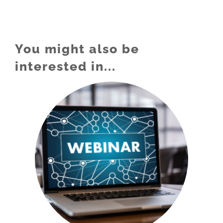
You might also be
interested in...