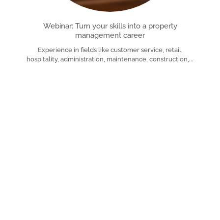
Webinar: Turn your skills into a property
management career
Experience in fields like customer service, retail,
hospitality, administration, maintenance, construction,
Read More