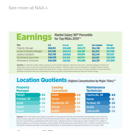
See more at NAA >