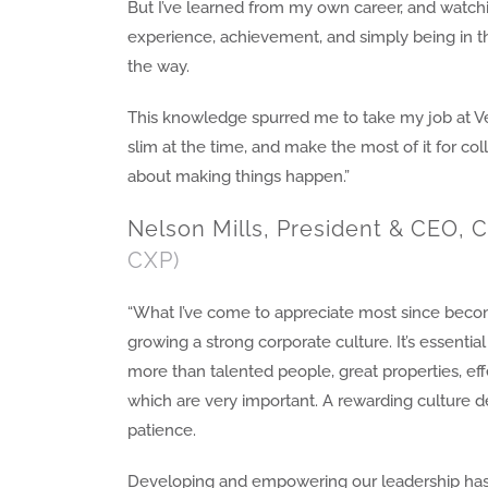
But I’ve learned from my own career, and watchi
experience, achievement, and simply being in t
the way.
This knowledge spurred me to take my job at Ve
slim at the time, and make the most of it for coll
about making things happen.”
Nelson Mills, President & CEO, C
CXP)
“What I’ve come to appreciate most since becom
growing a strong corporate culture. It’s essent
more than talented people, great properties, eff
which are very important. A rewarding culture de
patience.
Developing and empowering our leadership has 