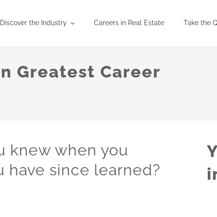
Discover the Industry
Careers in Real Estate
Take the Q
on Greatest Career
ou knew when you
Y
 have since learned?
i