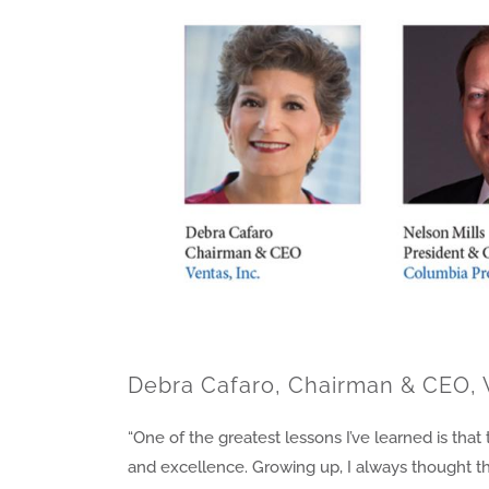
Debra Cafaro, Chairman & CEO, 
“One of the greatest lessons I’ve learned is th
and excellence. Growing up, I always thought th