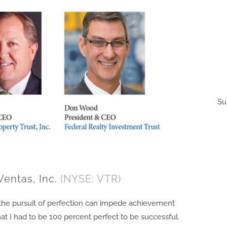
Su
Ventas, Inc.
(NYSE: VTR)
at the pursuit of perfection can impede achievement
at I had to be 100 percent perfect to be successful.