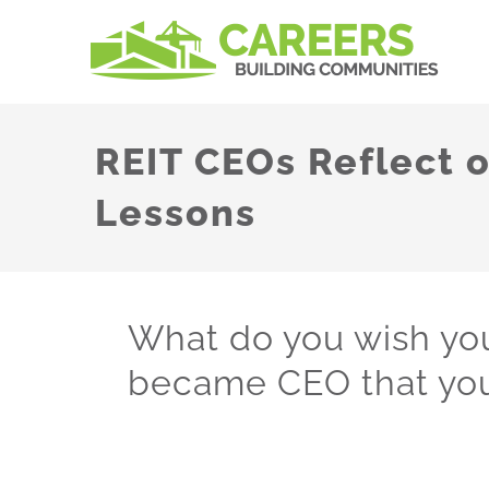
Skip
to
content
REIT CEOs Reflect 
Lessons
What do you wish y
became CEO that you