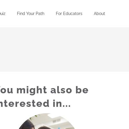
uiz
Find Your Path
For Educators
About
ou might also be
nterested in...