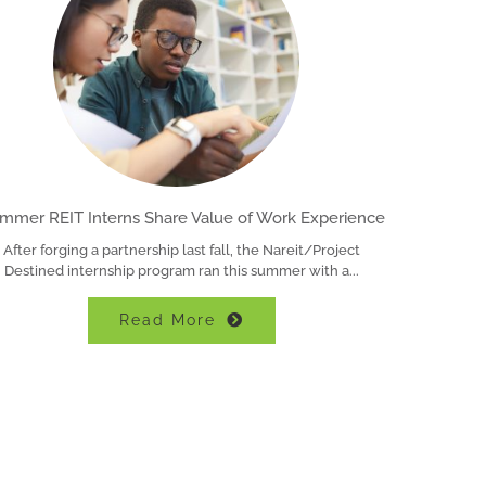
mmer REIT Interns Share Value of Work Experience
After forging a partnership last fall, the Nareit/Project
Destined internship program ran this summer with a
Read More