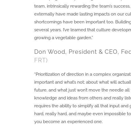
team, intrinsically rewarding the team’s succes
externally have made lasting impacts on our cu
shortcomings have been important too. Building
several years. I’ve learned that culture develop
growing a vegetable garden.”
Don Wood, President & CEO, Fed
FRT)
“Prioritization of direction in a complex organizat
important and what’s not; about what will actua
future, and what just won’t move the needle all 
knowledge and ideas from others and really list
requires the ability to simplify all that input and 
hard, really hard, and maybe even impossible t
you become an experienced one.