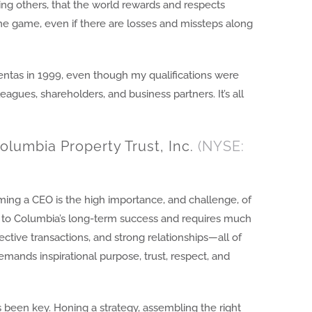
ng others, that the world rewards and respects
he game, even if there are losses and missteps along
ntas in 1999, even though my qualifications were
eagues, shareholders, and business partners. It’s all
olumbia Property Trust, Inc.
(NYSE:
ing a CEO is the high importance, and challenge, of
ial to Columbia’s long-term success and requires much
ective transactions, and strong relationships—all of
mands inspirational purpose, trust, respect, and
been key. Honing a strategy, assembling the right