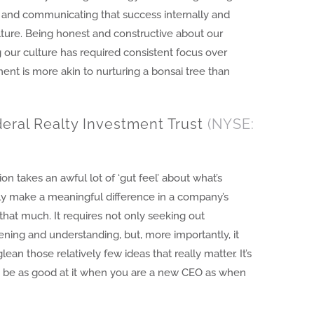
s, and communicating that success internally and
lture. Being honest and constructive about our
 our culture has required consistent focus over
ment is more akin to nurturing a bonsai tree than
eral Realty Investment Trust
(NYSE:
ion takes an awful lot of ‘gut feel’ about what’s
lly make a meaningful difference in a company’s
that much. It requires not only seeking out
ening and understanding, but, more importantly, it
glean those relatively few ideas that really matter. It’s
o be as good at it when you are a new CEO as when