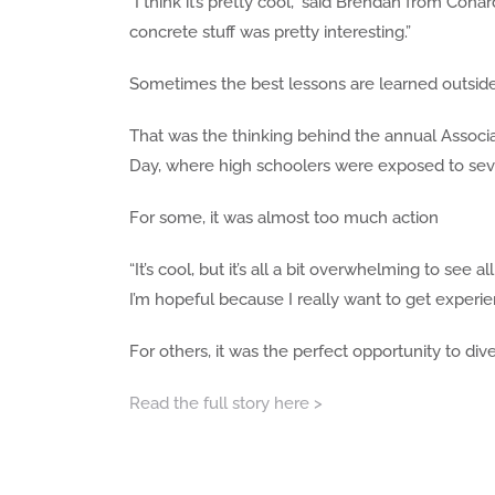
“I think it’s pretty cool,” said Brendan from Conar
concrete stuff was pretty interesting.”
Sometimes the best lessons are learned outside
That was the thinking behind the annual Associ
Day, where high schoolers were exposed to sever
For some, it was almost too much action
“It’s cool, but it’s all a bit overwhelming to see 
I’m hopeful because I really want to get experie
For others, it was the perfect opportunity to dive 
Read the full story here >