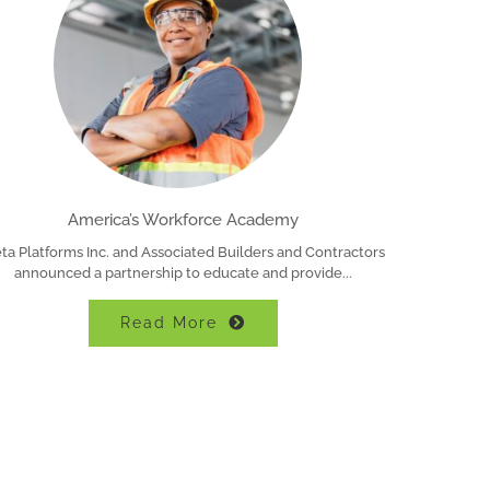
America’s Workforce Academy
ta Platforms Inc. and Associated Builders and Contractors
announced a partnership to educate and provide
Read More