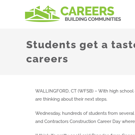
Skip
to
content
Students get a tast
careers
WALLINGFORD, CT (WFSB) – With high school gr
are thinking about their next steps.
Wednesday, hundreds of students from several l
and Contractors Construction Career Day where