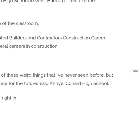
d High School in West Hartford. “I felt like the
 of the classroom.
ated Builders and Contractors Construction Career
al careers in construction.
Me
all of these weird things that I’ve never seen before, but
nce for the future,” said Ahnye, Conard High School.
right in.