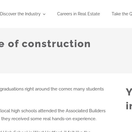
Discover the Industry
Careers in Real Estate
Take the Q
e of construction
Y
aduations right around the corner, many students
i
ocal high schools attended the Associated Builders
 they received some real hands-on experience.