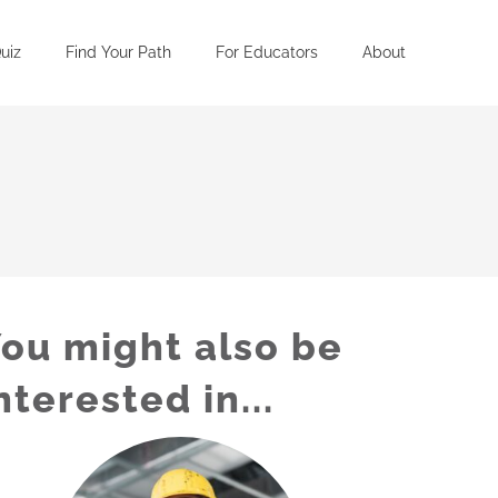
uiz
Find Your Path
For Educators
About
ou might also be
nterested in...